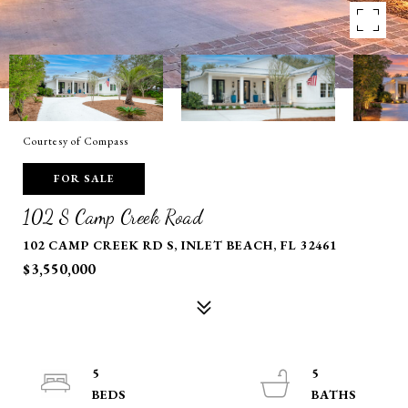
Courtesy of Compass
FOR SALE
102 S Camp Creek Road
102 CAMP CREEK RD S, INLET BEACH, FL 32461
$3,550,000
5
5