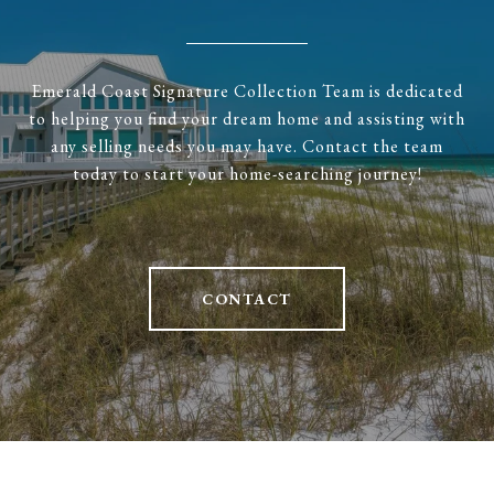
Emerald Coast Signature Collection Team is dedicated
to helping you find your dream home and assisting with
any selling needs you may have. Contact the team
today to start your home-searching journey!
CONTACT