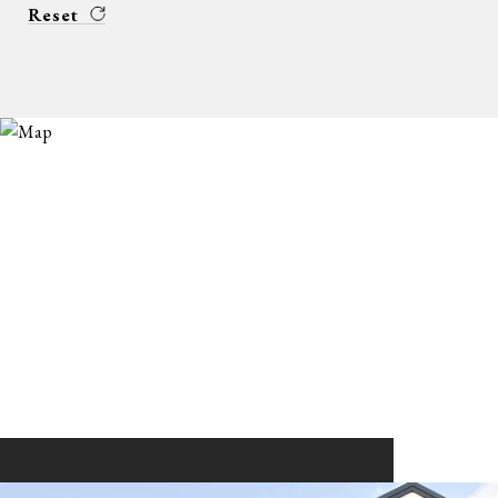
Reset