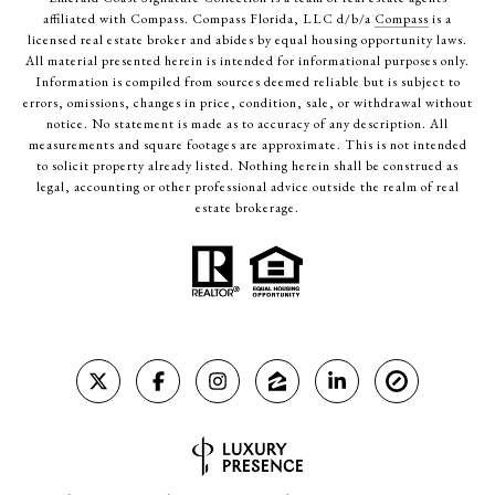
affiliated with Compass. Compass Florida, LLC d/b/a
Compass
is a
licensed real estate broker and abides by equal housing opportunity laws.
All material presented herein is intended for informational purposes only.
Information is compiled from sources deemed reliable but is subject to
errors, omissions, changes in price, condition, sale, or withdrawal without
notice. No statement is made as to accuracy of any description. All
measurements and square footages are approximate. This is not intended
to solicit property already listed. Nothing herein shall be construed as
legal, accounting or other professional advice outside the realm of real
estate brokerage.