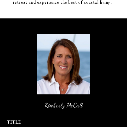
retreat and experience the best of coastal living.
Kimberly McCall
TITLE