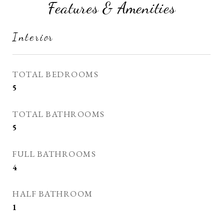
Features & Amenities
Interior
TOTAL BEDROOMS
5
TOTAL BATHROOMS
5
FULL BATHROOMS
4
HALF BATHROOM
1