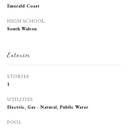
Emerald Coast
HIGH SCHOOL
South Walton
Exterior
STORIES
1
UTILITIES
Electric, Gas - Natural, Public Water
POOL