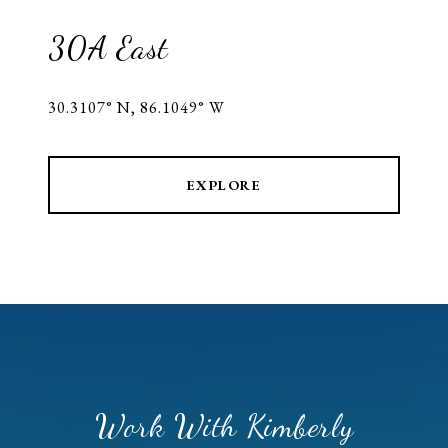
30A East
30.3107° N, 86.1049° W
EXPLORE
Work With Kimberly