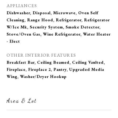
APPLIANCES
Dishwasher, Disposal, Microwave, Oven Self
Cleaning, Range Hood, Refrigerator, Refrigerator
W/Ice Mk, Security System, Smoke Detector,
Stove/Oven Gas, Wine Refrigerator, Water Heater
- Elect
OTHER INTERIOR FEATURES
Breakfast Bar, Ceiling Beamed, Ceiling Vaulted,
Fireplace, Fireplace 2, Pantry, Upgraded Media
Wing, Washer/Dryer Hookup
Area & Lot