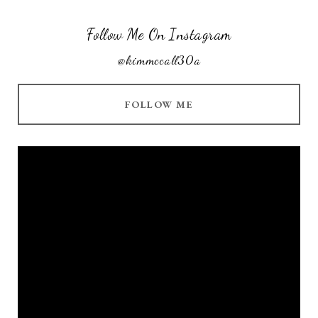
Follow Me On Instagram
@kimmccall30a
FOLLOW ME