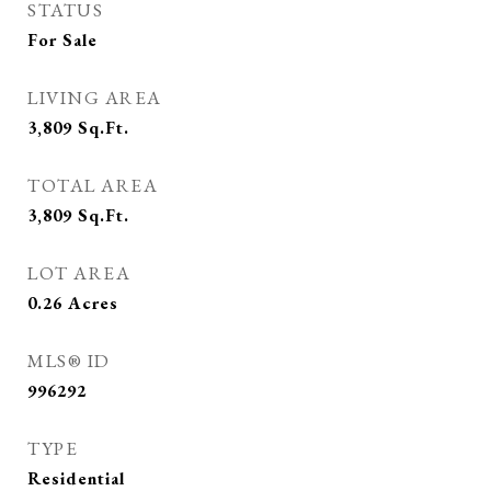
STATUS
For Sale
LIVING AREA
3,809
Sq.Ft.
TOTAL AREA
3,809
Sq.Ft.
LOT AREA
0.26
Acres
MLS® ID
996292
TYPE
Residential