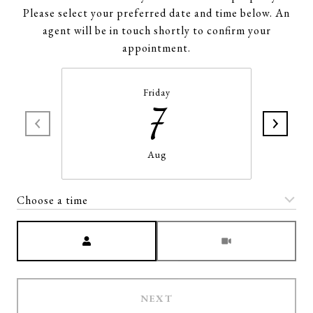
Please select your preferred date and time below. An
agent will be in touch shortly to confirm your
appointment.
Friday
7
Aug
Choose a time
Meeting Type
NEXT