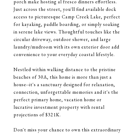
porch make hosting al fresco dinners effortless.
Just across the street, you'll find available dock
access to picturesque Camp Creek Lake, perfect
for kayaking, paddle boarding, or simply soaking
in serene lake views. Thoughtful touches like the
circular driveway, outdoor shower, and large
laundry/mudroom with its own exterior door add
convenience to your everyday coastal lifestyle.
Nestled within walking distance to the pristine
beaches of 30A, this home is more than just a
house--it's a sanctuary designed for relaxation,
connection, unforgettable memories and it's the
perfect primary home, vacation home or
lucrative investment property with rental
projections of $321K.
Don't miss your chance to own this extraordinary