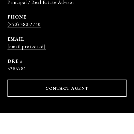
Principal / Real Estate Advisor
PHONE
(850) 380-2740
EMAIL
[email protected]
DRE #
3386981
CONTACT AGENT