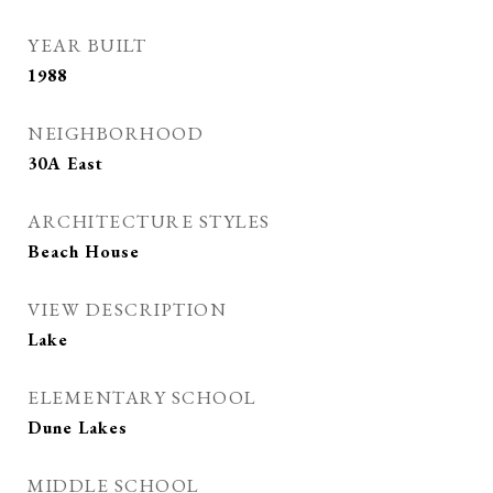
YEAR BUILT
1988
NEIGHBORHOOD
30A East
ARCHITECTURE STYLES
Beach House
VIEW DESCRIPTION
Lake
ELEMENTARY SCHOOL
Dune Lakes
MIDDLE SCHOOL