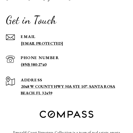
Get in Touch
EMAIL
[EMAIL PROTECTED]
PHONE NUMBER
(850) 380-2740
ADDRESS
2048 W COUNTY HWY 30A STE 107, SANTA ROSA
BEACH, FL 32459
Emerald Coast Signature Collection is a team of real estate agents