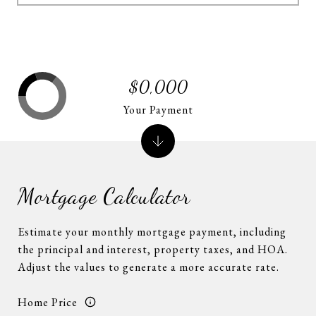
$0,000
Your Payment
Mortgage Calculator
Estimate your monthly mortgage payment, including
the principal and interest, property taxes, and HOA.
Adjust the values to generate a more accurate rate.
Home Price