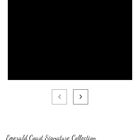
Emerald Coast Signature Collection