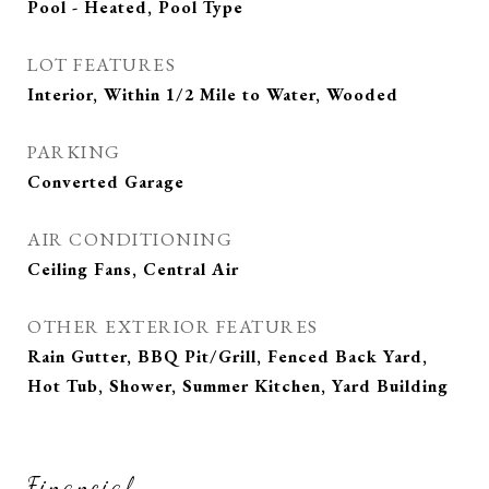
Pool - Heated, Pool Type
LOT FEATURES
Interior, Within 1/2 Mile to Water, Wooded
PARKING
Converted Garage
AIR CONDITIONING
Ceiling Fans, Central Air
OTHER EXTERIOR FEATURES
Rain Gutter, BBQ Pit/Grill, Fenced Back Yard,
Hot Tub, Shower, Summer Kitchen, Yard Building
Financial