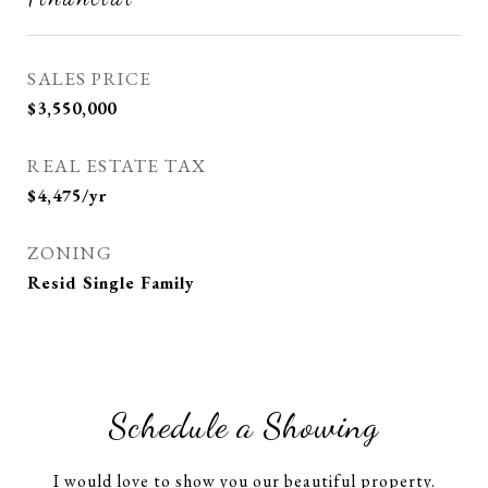
SALES PRICE
$3,550,000
REAL ESTATE TAX
$4,475/yr
ZONING
Resid Single Family
Schedule a Showing
I would love to show you our beautiful property.