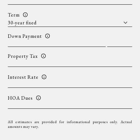
Term
Down Payment
Property Tax
Interest Rate
HOA Dues
All estimates are provided for informational purposes only. Actual
amounts may vary.