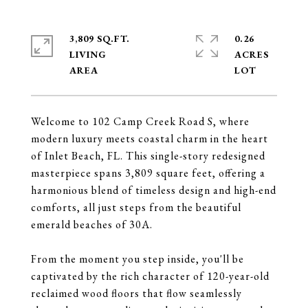
3,809 SQ.FT.
0.26
LIVING
ACRES
Welcome to 102 Camp Creek Road S, where
modern luxury meets coastal charm in the heart
of Inlet Beach, FL. This single-story redesigned
masterpiece spans 3,809 square feet, offering a
harmonious blend of timeless design and high-end
comforts, all just steps from the beautiful
emerald beaches of 30A.
From the moment you step inside, you'll be
captivated by the rich character of 120-year-old
reclaimed wood floors that flow seamlessly