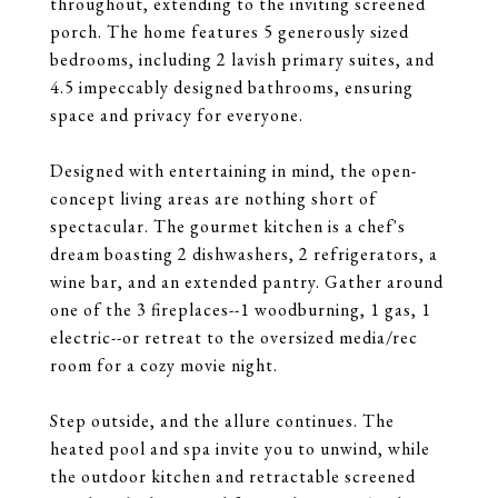
throughout, extending to the inviting screened
porch. The home features 5 generously sized
bedrooms, including 2 lavish primary suites, and
4.5 impeccably designed bathrooms, ensuring
space and privacy for everyone.
Designed with entertaining in mind, the open-
concept living areas are nothing short of
spectacular. The gourmet kitchen is a chef's
dream boasting 2 dishwashers, 2 refrigerators, a
wine bar, and an extended pantry. Gather around
one of the 3 fireplaces--1 woodburning, 1 gas, 1
electric--or retreat to the oversized media/rec
room for a cozy movie night.
Step outside, and the allure continues. The
heated pool and spa invite you to unwind, while
the outdoor kitchen and retractable screened